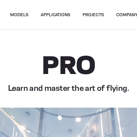
MODELS
APPLICATIONS
PROJECTS
COMPAN
PRO
Learn and master the art of flying.