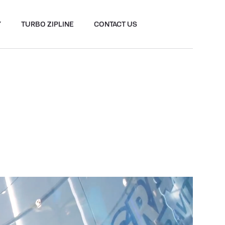
Y
TURBO ZIPLINE
CONTACT US