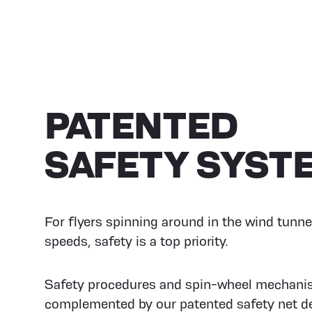
PATENTED
SAFETY SYST
For flyers spinning around in the wind tunne
speeds, safety is a top priority.
Safety procedures and spin-wheel mechani
complemented by our patented safety net de