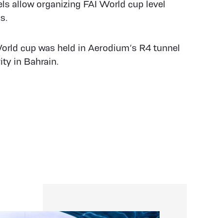
ls allow organizing FAI World cup level
s.
rld cup was held in Aerodium’s R4 tunnel
ty in Bahrain.