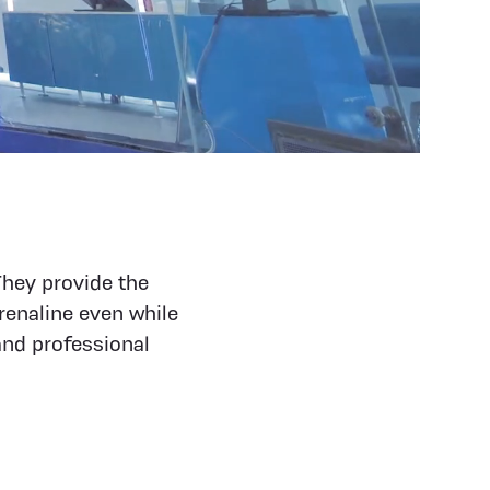
They provide the
renaline even while
and professional