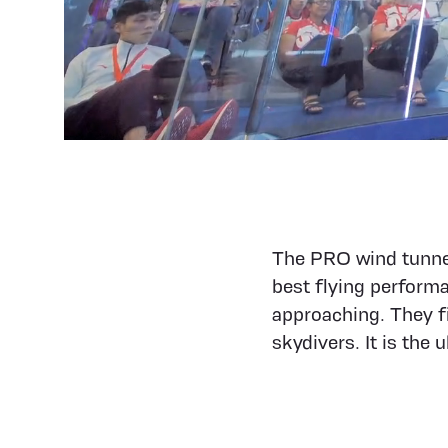
The PRO wind tunnel
best flying perform
approaching. They fi
skydivers. It is the