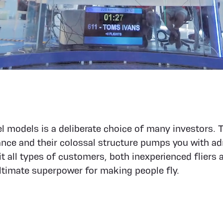
 models is a deliberate choice of many investors. 
ance and their colossal structure pumps you with ad
t all types of customers, both inexperienced fliers 
 ultimate superpower for making people fly.