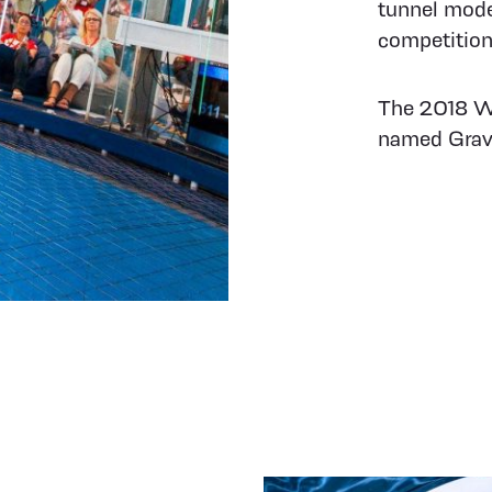
tunnel mode
competition
The 2018 Wo
named Gravi