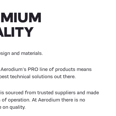
EMIUM
LITY
ign and materials.
n Aerodium’s PRO line of products means
best technical solutions out there.
 is sourced from trusted suppliers and made
s of operation. At Aerodium there is no
on quality.