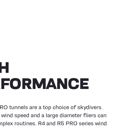
H
RFORMANCE
O tunnels are a top choice of skydivers.
 wind speed and a large diameter fliers can
plex routines. R4 and R5 PRO series wind