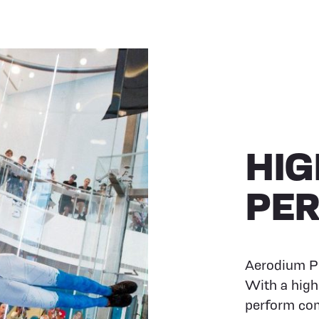
HIG
PE
Aerodium PR
With a high
perform com