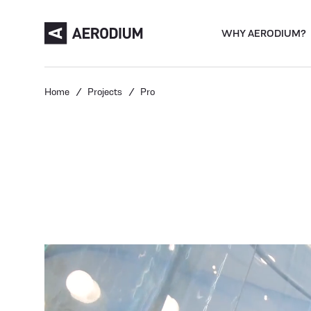
WHY AERODIUM?
Home
Projects
Pro