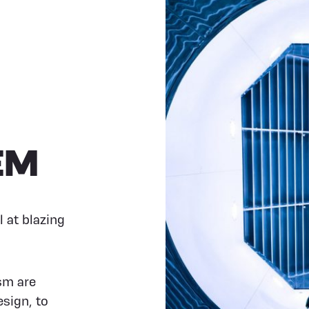
EM
l at blazing
sm are
sign, to