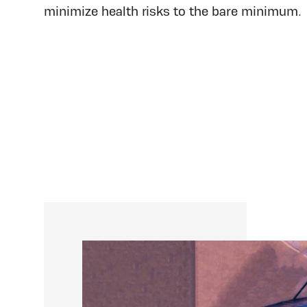
minimize health risks to the bare minimum.