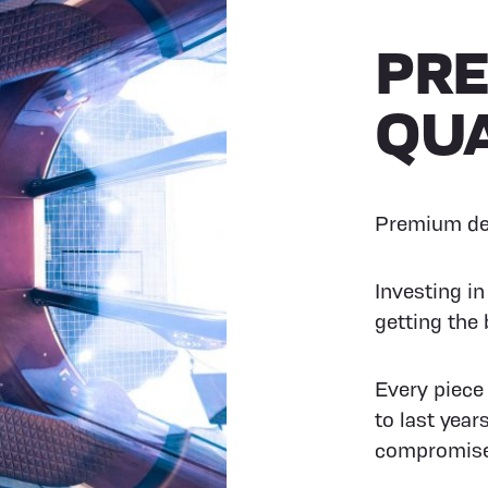
PR
QUA
Premium des
Investing i
getting the 
Every piece
to last year
compromise 