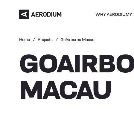
WHY AERODIUM?
Home
Projects
GoAirborne Macau
GOAIRB
MACAU