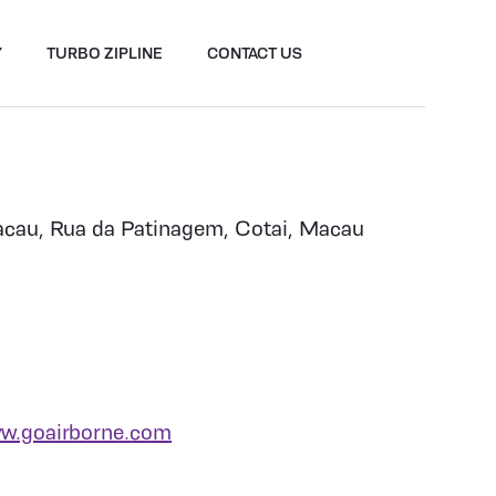
Y
TURBO ZIPLINE
CONTACT US
cau, Rua da Patinagem, Cotai, Macau
w.goairborne.com