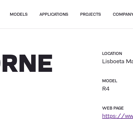
MODELS
APPLICATIONS
PROJECTS
COMPAN
ORNE
LOCATION
Lisboeta Ma
MODEL
R4
WEB PAGE
https://ww