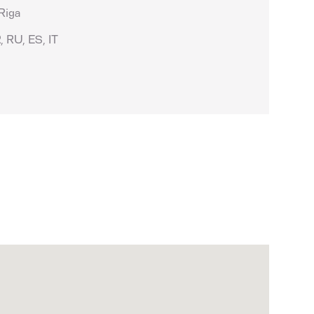
 Riga
, RU, ES, IT