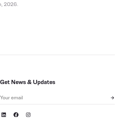
h, 2026.
Get News & Updates
cial,ig