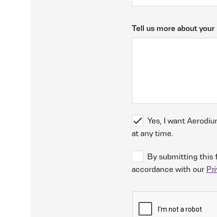
Tell us more about your 
Yes, I want Aerodiu
at any time.
By submitting this 
accordance with our
Pri