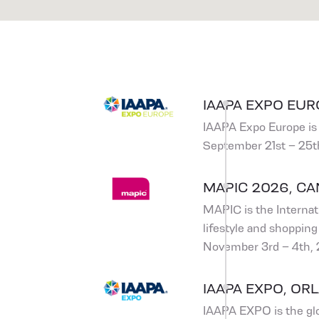
IAAPA EXPO EUR
IAAPA Expo Europe is 
September 21st – 25t
MAPIC 2026, C
MAPIC is the Internati
lifestyle and shopping 
November 3rd – 4th,
IAAPA EXPO, ORL
IAAPA EXPO is the glo