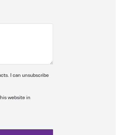
cts. I can unsubscribe
his website in