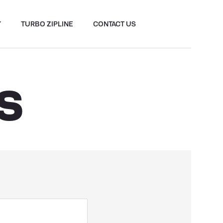
Y
TURBO ZIPLINE
CONTACT US
S