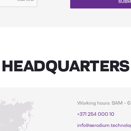
SUBM
HEADQUARTERS
Working hours: 9AM -
+371 254 000 10
info@aerodium.technolo