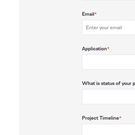
Email
Application
What is status of your 
Project Timeline