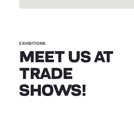
EXHIBITIONS
MEET US AT
TRADE
SHOWS!