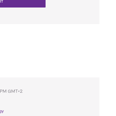
IT
 6PM GMT+2
gy