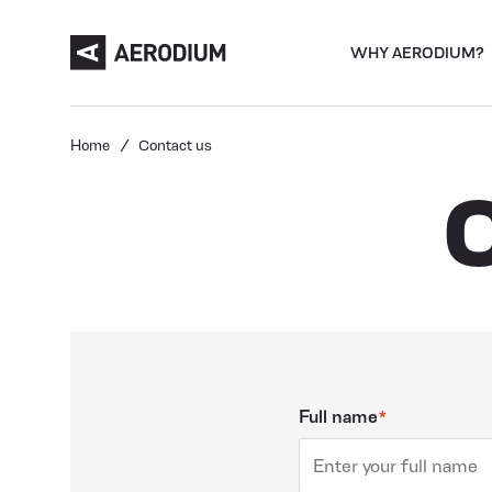
WHY AERODIUM?
Home
Contact us
Full name