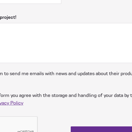
project!
m to send me emails with news and updates about their produ
form you agree with the storage and handling of your data by t
vacy Policy