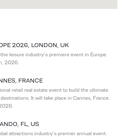
OPE 2026, LONDON, UK
the leisure industry’s premiere event in Europe.
h, 2026.
ANNES, FRANCE
onal retail real estate event to build the ultimate
destinations. It will take place in Cannes, France.
 2026.
ANDO, FL, US
bal attractions industry’s premier annual event.