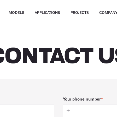
MODELS
APPLICATIONS
PROJECTS
COMPAN
CONTACT U
Your phone number