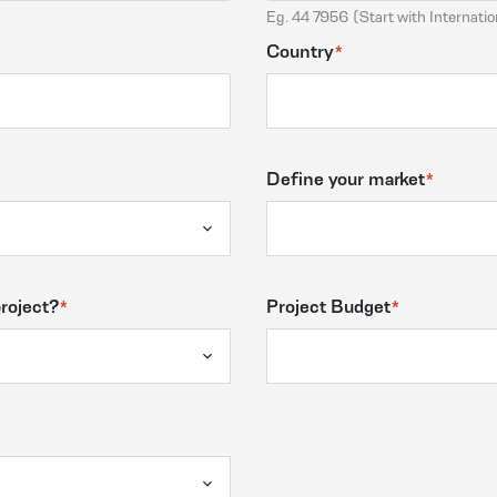
Eg. 44 7956 (Start with Internatio
Country
Define your market
project?
Project Budget