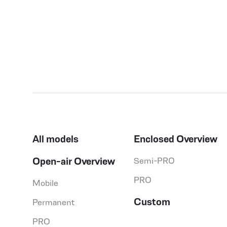
All models
Enclosed Overview
Open-air Overview
Semi-PRO
PRO
Mobile
Custom
Permanent
PRO