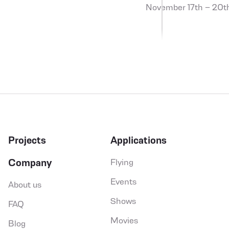
November 17th – 20t
Projects
Applications
Company
Flying
SEND
Events
About us
social,in
social,fb
so
Shows
FAQ
Movies
Blog