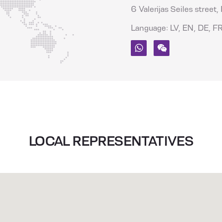
6 Valerijas Seiles street,
Language: LV, EN, DE, FR
Whatsapp
Wechat
LOCAL REPRESENTATIVES