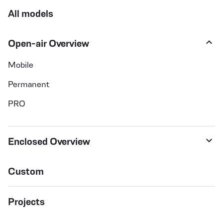
All models
Open-air Overview
Mobile
Permanent
PRO
Enclosed Overview
Custom
Projects