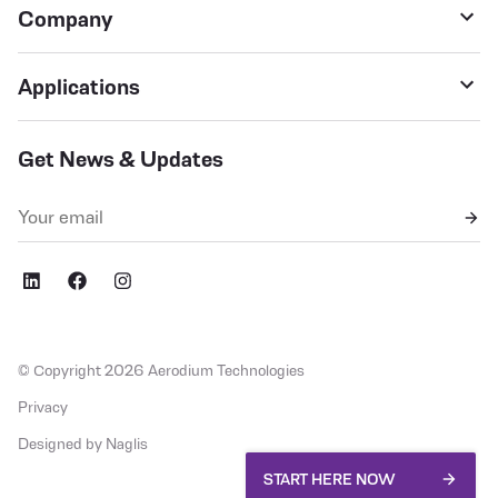
Company
Applications
Get News & Updates
,fb
social,ig
© Copyright 2026 Aerodium Technologies
Privacy
Designed by Naglis
START HERE NOW