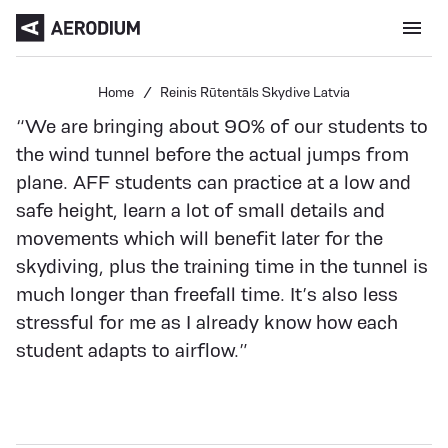
Menu open
Home
Reinis Rūtentāls Skydive Latvia
“We are bringing about 90% of our students to
the wind tunnel before the actual jumps from
plane. AFF students can practice at a low and
safe height, learn a lot of small details and
movements which will benefit later for the
skydiving, plus the training time in the tunnel is
much longer than freefall time. It’s also less
stressful for me as I already know how each
student adapts to airflow.”