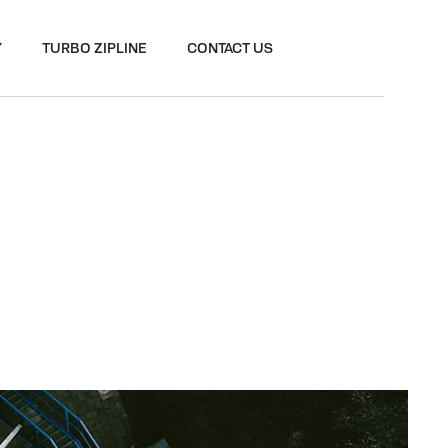
Y
TURBO ZIPLINE
CONTACT US