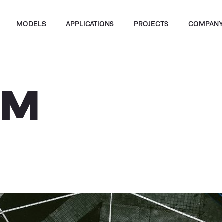
MODELS
APPLICATIONS
PROJECTS
COMPAN
UM