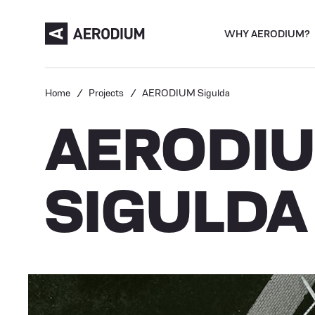
WHY AERODIUM?
Home
Projects
AERODIUM Sigulda
AERODI
SIGULDA