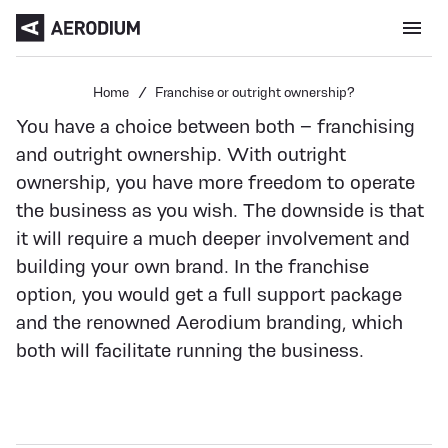
Menu open
Home
Franchise or outright ownership?
You have a choice between both – franchising
and outright ownership. With outright
ownership, you have more freedom to operate
the business as you wish. The downside is that
it will require a much deeper involvement and
building your own brand. In the franchise
option, you would get a full support package
and the renowned Aerodium branding, which
both will facilitate running the business.