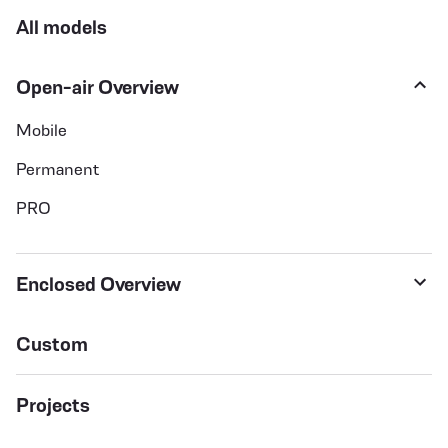
All models
Open-air Overview
Mobile
Permanent
PRO
Enclosed Overview
Custom
Projects