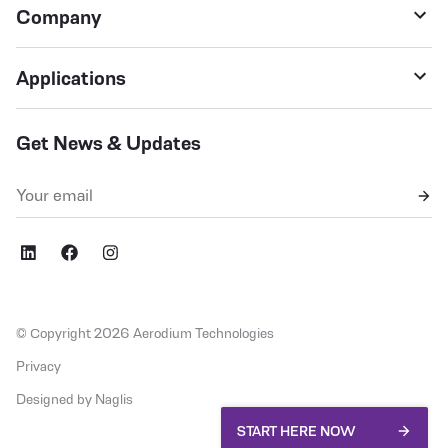
Company
Applications
Get News & Updates
,fb
social,ig
© Copyright 2026 Aerodium Technologies
Privacy
Designed by Naglis
START HERE NOW