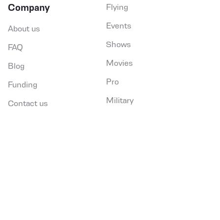
Company
Flying
SEND
Events
About us
social,in
social,fb
so
Shows
FAQ
Movies
Blog
Pro
Funding
Military
Contact us