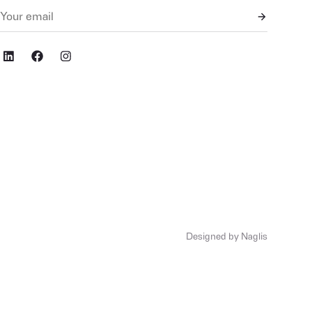
cial,ig
Designed by Naglis