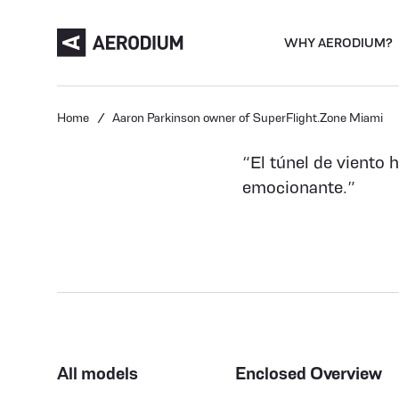
WHY AERODIUM?
Home
Aaron Parkinson owner of SuperFlight.Zone Miami
“El túnel de viento 
emocionante.”
All models
Enclosed Overview