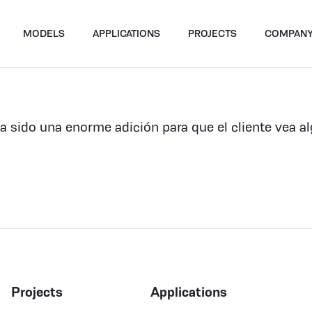
MODELS
APPLICATIONS
PROJECTS
COMPAN
ha sido una enorme adición para que el cliente vea a
Projects
Applications