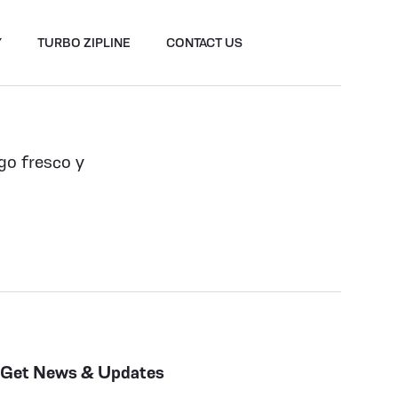
Y
TURBO ZIPLINE
CONTACT US
lgo fresco y
Get News & Updates