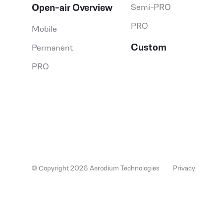
Open-air Overview
Semi-PRO
PRO
Mobile
Custom
Permanent
PRO
© Copyright 2026 Aerodium Technologies
Privacy